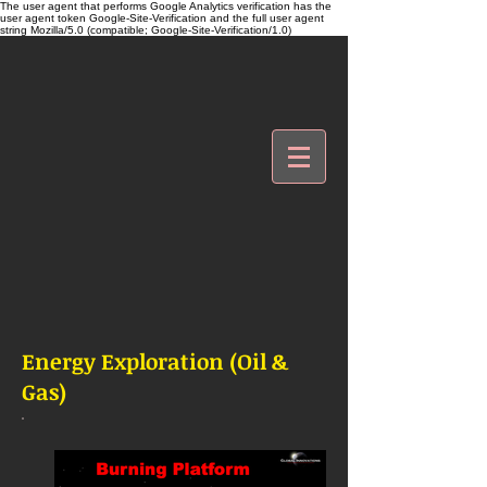
The user agent that performs Google Analytics verification has the
user agent token Google-Site-Verification and the full user agent
string Mozilla/5.0 (compatible; Google-Site-Verification/1.0)
Energy Exploration (Oil &
Gas)