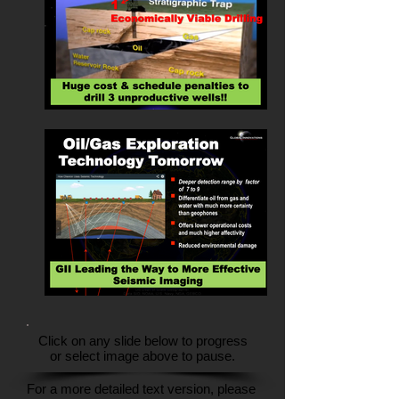
Click on any slide below to progress
or select image above to pause.
For a more detailed text version, please