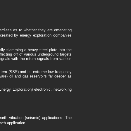
gardless as to whether they are emanating
s created by energy exploration companies
ally slamming a heavy steel plate into the
flecting off of various underground targets
ignals with the return signals from various
ystem (SSS) and its extreme low frequency
tware) oil and gas reservoirs far deeper as
ergy Exploration) electronic, networking
th vibration (seismic) applications. The
ch application.