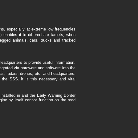
ns, especially at extreme low frequencies
enables it to differentiate targets, when
legged animals, cars, trucks and tracked
eadquarters to provide useful information.
grated via hardware and software into the
s, radars, drones, etc. and headquarters.
h the SSS. It is this necessary and vital
installed in and the Early Warning Border
ine by itself cannot function on the road