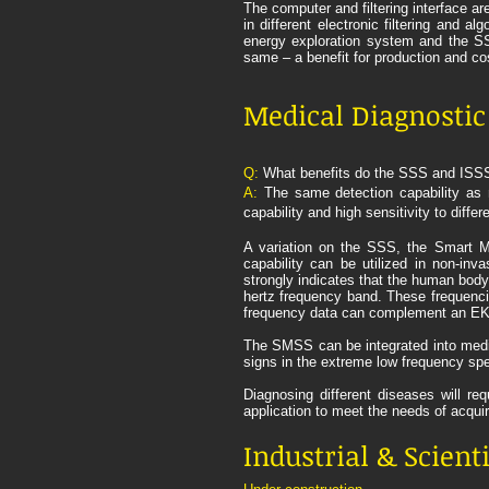
The computer and filtering interface a
in different electronic filtering and 
energy exploration system and the SSS
same – a benefit for production and cos
Medical Diagnosti
Q:
What benefits do the SSS and ISSS 
A:
The same detection capability as 
capability and high sensitivity to diff
A variation on the SSS, the Smart Me
capability can be utilized in non-inv
strongly indicates that the human bod
hertz frequency band. These frequenci
frequency data can complement an EKG b
The SMSS can be integrated into medic
signs in the extreme low frequency sp
Diagnosing different diseases will re
application to meet the needs of acqu
Industrial & Scient