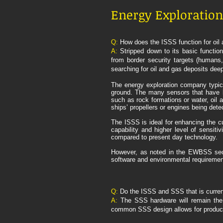
Energy Exploration 
Q:
How does the ISSS function for oil 
A:
Stripped down to its basic functi
from border security targets (humans,
searching for oil and gas deposits deep
The energy exploration company typica
ground. The many sensors that have bee
such as rock formations or water, oil 
ships’ propellers or engines being detec
The ISSS is ideal for enhancing the c
capability and higher level of sensitiv
compared to present day technology.
However, as noted in the EWBSS secti
software and environmental requiremen
Q:
Do the ISSS and SSS that is curren
A:
The SSS hardware will remain the 
common SSS design allows for producti