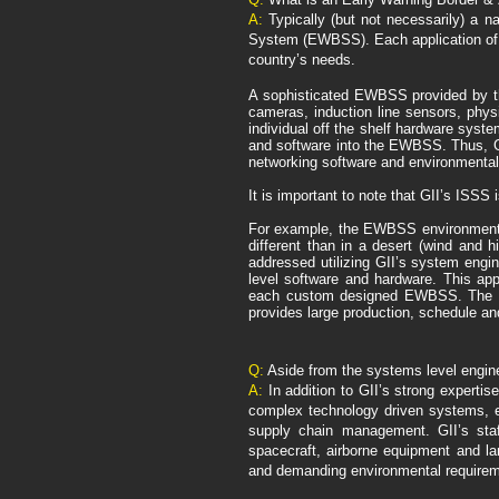
A:
Typically (but not necessarily) a na
System (EWBSS). Each application of t
country’s needs.
A sophisticated EWBSS provided by th
cameras, induction line sensors, phys
individual off the shelf hardware sys
and software into the EWBSS. Thus, GII
networking software and environmental
It is important to note that GII’s ISSS
For example, the EWBSS environmental r
different than in a desert (wind and 
addressed utilizing GII’s system engi
level software and hardware. This ap
each custom designed EWBSS. The abi
provides large production, schedule and
Q:
Aside from the systems level enginee
A:
In addition to GII’s strong expertis
complex technology driven systems, e
supply chain management. GII’s sta
spacecraft, airborne equipment and la
and demanding environmental requirem