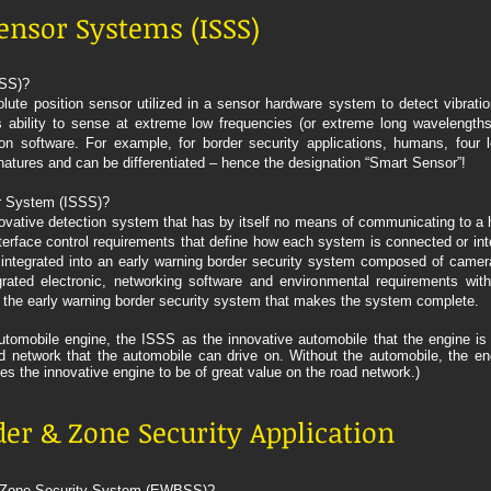
ensor Systems (ISSS)
SSS)?
te position sensor utilized in a sensor hardware system to detect vibratio
 ability to sense at extreme low frequencies (or extreme long wavelengths) 
on software. For example, for border security applications, humans, four 
ignatures and can be differentiated – hence the designation “Smart Sensor”!
r System (ISSS)?
vative detection system that has by itself no means of communicating to a h
rface control requirements that define how each system is connected or inte
integrated into an early warning border security system composed of camera
grated electronic, networking software and environmental requirements wit
 the early warning border security system that makes the system complete.
tomobile engine, the ISSS as the innovative automobile that the engine is 
network that the automobile can drive on. Without the automobile, the eng
les the innovative engine to be of great value on the road network.)
er & Zone Security Application
& Zone Security System (EWBSS)?