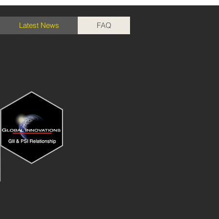
Latest News
FAQ