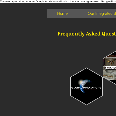
The user agent that performs Google Analytics verification has the user agent token Google-Site-Ver
Home
Our Integrated 
Frequently Asked Quest