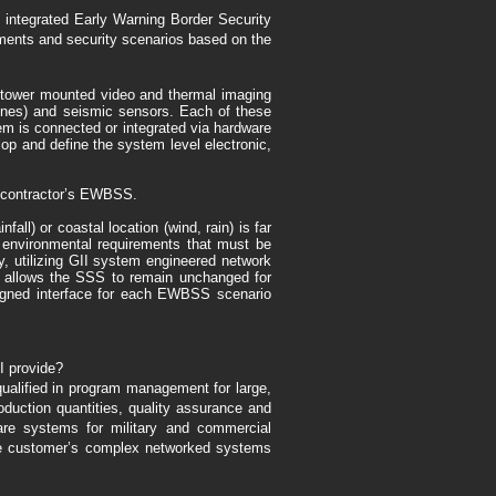
lly integrated Early Warning Border Security
ments and security scenarios based on the
s tower mounted video and thermal imaging
rones) and seismic sensors. Each of these
em is connected or integrated via hardware
op and define the system level electronic,
he contractor’s EWBSS.
l) or coastal location (wind, rain) is far
f environmental requirements that must be
, utilizing GII system engineered network
rk allows the SSS to remain unchanged for
igned interface for each EWBSS scenario
I provide?
qualified in program management for large,
uction quantities, quality assurance and
re systems for military and commercial
 the customer’s complex networked systems