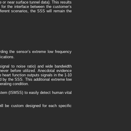
 or near surface tunnel data). This results
ts for the interface between the customer’s
ferent scenarios, the SSS will remain the
rding the sensor’s extreme low frequency
ications.
ignal to noise ratio) and wide bandwidth
never before utilized. Anecdotal evidence
heart function outputs signals in the 1-10
ed by the SSS. This additional extreme low
erating condition.
stem (ISMSS) to easily detect human vital
will be custom designed for each specific