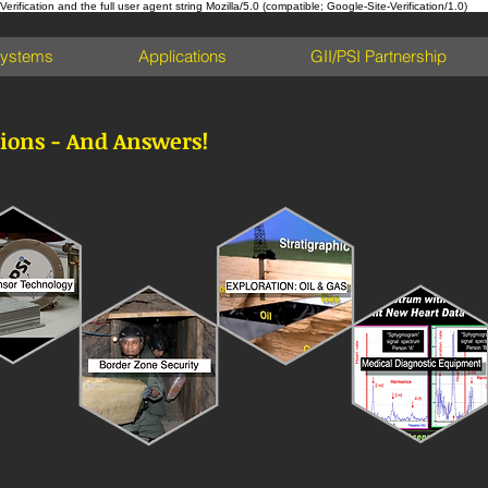
ification and the full user agent string Mozilla/5.0 (compatible; Google-Site-Verification/1.0)
Systems
Applications
GII/PSI Partnership
ions - And Answers!