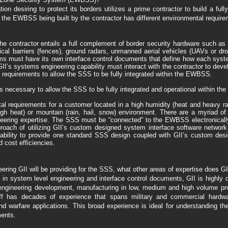
tion desiring to protect its borders utilizes a prime contractor to build a fu
he EWBSS being built by the contractor has different environmental require
e contractor entails a full complement of border security hardware such a
ical barriers (fences), ground radars, unmanned aerial vehicles (UAVs or d
tems must have its own interface control documents that define how each syst
’s systems engineering capability must interact with the contractor to devel
 requirements to allow the SSS to be fully integrated within the EWBSS.
 is necessary to allow the SSS to be fully integrated and operational within t
equirements for a customer located in a high humidity (heat and heavy rainfal
high heat) or mountain (rain, hail, snow) environment. There are a myriad o
neering expertise. The SSS must be “connected” to the EWBSS electronically
proach of utilizing GII’s custom designed system interface software netwo
lity to provide one standard SSS design coupled with GII’s custom des
 cost efficiencies.
ring GII will be providing for the SSS, what other areas of expertise does GI
e in system level engineering and interface control documents, GII is highly 
ngineering development, manufacturing in low, medium and high volume prod
ff has decades of experience that spans military and commercial hardwa
nd warfare applications. This broad experience is ideal for understanding
ents.