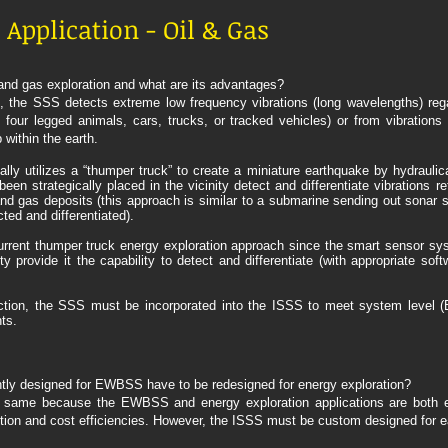
Application - Oil & Gas
and gas exploration and what are its advantages?
on, the SSS detects extreme low frequency vibrations (long wavelengths) re
 four legged animals, cars, trucks, or tracked vehicles) or from vibration
 within the earth.
lly utilizes a “thumper truck” to create a miniature earthquake by hydraulic
n strategically placed in the vicinity detect and differentiate vibrations re
and gas deposits (this approach is similar to a submarine sending out sonar s
ted and differentiated).
urrent thumper truck energy exploration approach since the smart sensor s
ity provide it the capability to detect and differentiate (with appropriate sof
on, the SSS must be incorporated into the ISSS to meet system level (En
ts.
tly designed for EWBSS have to be redesigned for energy exploration?
same because the EWBSS and energy exploration applications are both ear
on and cost efficiencies. However, the ISSS must be custom designed for ea