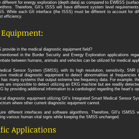
re different for energy exploration (depth data) as compared to EWBSS (surface
algorithms. Therefore, GII’s ISSS will have different system level requiremen
. While each GII interface (the ISSS) must be different to account for dif
t efficiency.
c Equipment:
provide in the medical diagnostic equipment field?
mentioned in the Border Security and Energy Exploration applications rega
erentiate between humans, animals and vehicles can be utilized for medical appl
dical Sensor System (SMSS), with its high resolution, sensitivity, SNR (s
asive medical diagnostic equipment to detect abnormalities at frequencies 
y has many systems that output extreme low frequency data. For example, the 
es are impossible to detect utilizing an EKG machine but are readily detect
y providing additional information to a cardiologist regarding the heart’s op
al diagnostic equipment utilizing GII’s Integrated Smart Medical Sensor Sy
ectrum where other current diagnostic equipment cannot.
quire different interfaces and software algorithms. Therefore, GII’s ISMSS 
iring various human vital signs while keeping the SMSS unchanged.
ific Applications