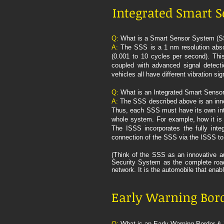
Integrated Smart S
Q:
What is a Smart Sensor System (
A:
The SSS is a 1 nm resolution absolu
(0.001 to 10 cycles per second). This
coupled with advanced signal detecti
vehicles all have different vibration s
Q:
What is an Integrated Smart Senso
A:
The SSS described above is an inno
Thus, each SSS must have its own inte
whole system. For example, how it is 
The ISSS incorporates the fully inte
connection of the SSS via the ISSS to
(Think of the SSS as an innovative au
Security System as the complete road 
network. It is the automobile that enab
Early Warning Bord
Q:
What is an Early Warning Border 