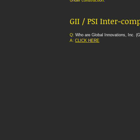
Under construction.
GII / PSI Inter-co
Q:
Who are Global Innovations, Inc. (G
A:
CLICK HERE