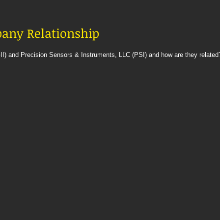
mpany Relationship
II) and Precision Sensors & Instruments, LLC (PSI) and how are they related